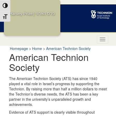
Skip
Toggle High Contrast
to
Content
Harvey Prize | פרס הארווי
Toggle Font size
i
Homepage
>
Home
>
American Technion Society
American Technion
Society
The American Technion Society (ATS) has since 1940
played a vital role in Israel’s progress by supporting the
Technion. By raising more than half a million dollars to meet
the Technion’s diverse needs, the ATS has been a key
partner in the university’s unparalleled growth and
achievements.
Evidence of ATS support is clearly visible throughout