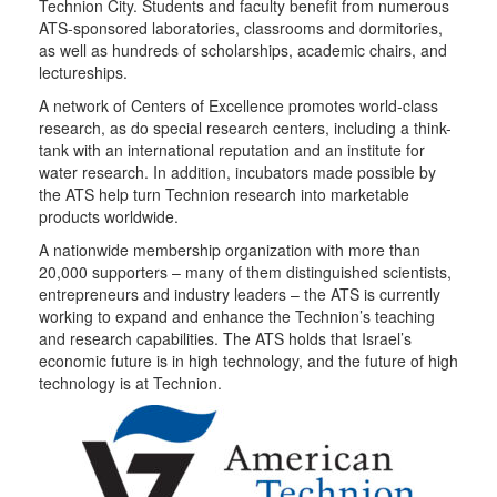
Technion City. Students and faculty benefit from numerous
ATS-sponsored laboratories, classrooms and dormitories,
as well as hundreds of scholarships, academic chairs, and
lectureships.
A network of Centers of Excellence promotes world-class
research, as do special research centers, including a think-
tank with an international reputation and an institute for
water research. In addition, incubators made possible by
the ATS help turn Technion research into marketable
products worldwide.
A nationwide membership organization with more than
20,000 supporters – many of them distinguished scientists,
entrepreneurs and industry leaders – the ATS is currently
working to expand and enhance the Technion’s teaching
and research capabilities. The ATS holds that Israel’s
economic future is in high technology, and the future of high
technology is at Technion.